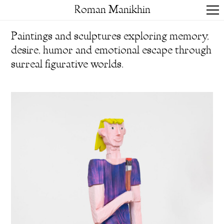
Roman Manikhin
Paintings and sculptures exploring memory,
desire, humor and emotional escape through
surreal figurative worlds.