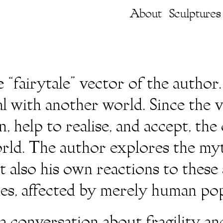
About
Sculptures
“fairytale” vector of the author.
al with another world. Since the 
, help to realise, and accept, th
orld. The author explores the myt
ut also his own reactions to thes
ies, affected by merely human pop