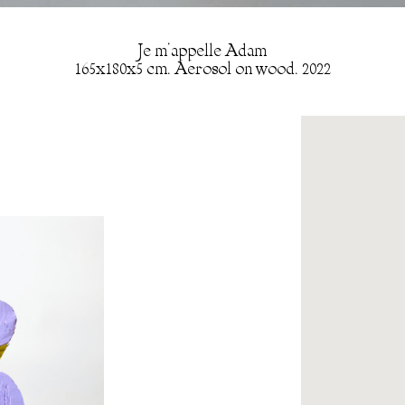
Je m’appelle Adam
165x180x5 cm. Aerosol on wood. 2022