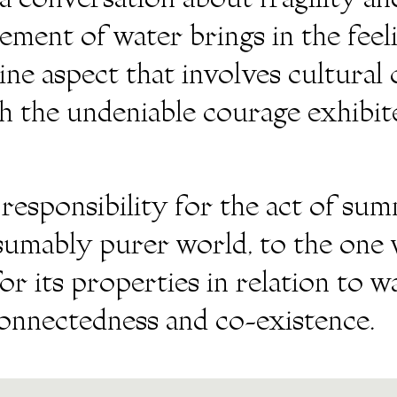
 conversation about fragility and
ement of water brings in the fee
ne aspect that involves cultural 
th the undeniable courage exhibit
 responsibility for the act of su
esumably purer world, to the one 
or its properties in relation to 
connectedness and co-existence.