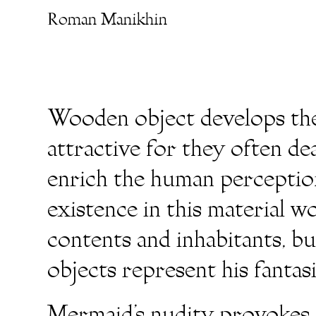
Roman Manikhin
Wooden object develops the 
attractive for they often de
enrich the human perception
existence in this material w
contents and inhabitants, b
objects represent his fantas