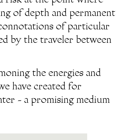
 risk at the point where
ling of depth and permanent
connotations of particular
ed by the traveler between
mmoning the energies and
we have created for
water - a promising medium