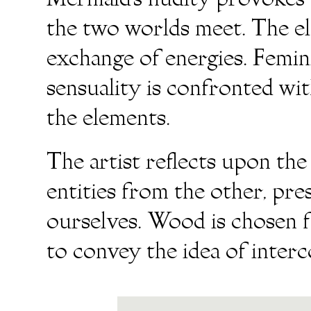
Mermaid’s nudity provokes a
the two worlds meet. The el
exchange of energies. Femini
sensuality is confronted wi
the elements.
The artist reflects upon the
entities from the other, pr
ourselves. Wood is chosen f
to convey the idea of inter