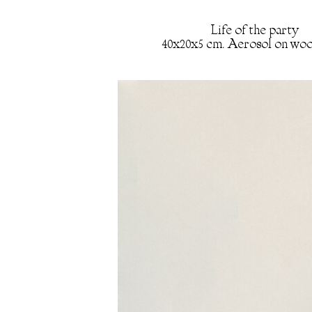
Life of the party
40x20x5 cm. Aerosol on woo