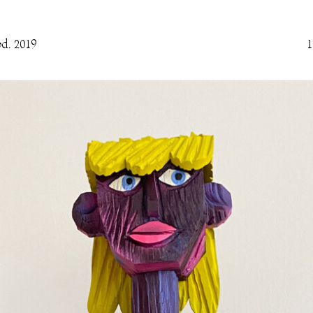
d. 2019
1