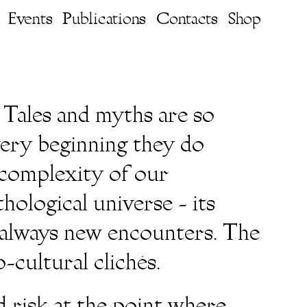
Events
Publications
Contacts
Shop
 Tales and myths are so
very beginning they do
e complexity of our
hological universe - its
e always new encounters. The
-cultural clichés.