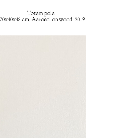
Totem pole
70x40x48 cm. Aerosol on wood. 2019