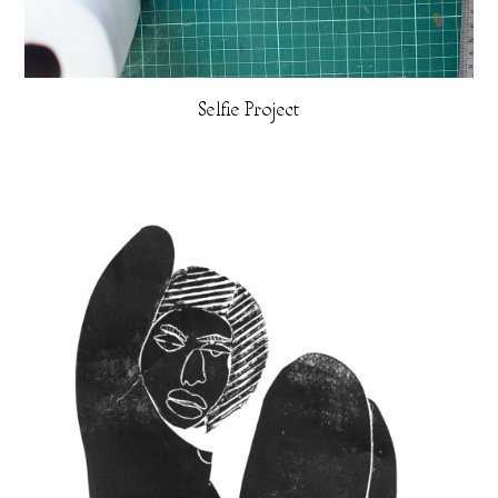
Selfie Project