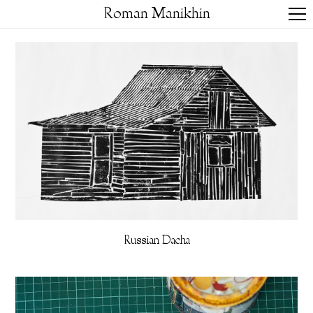
Roman Manikhin
Russian Dacha